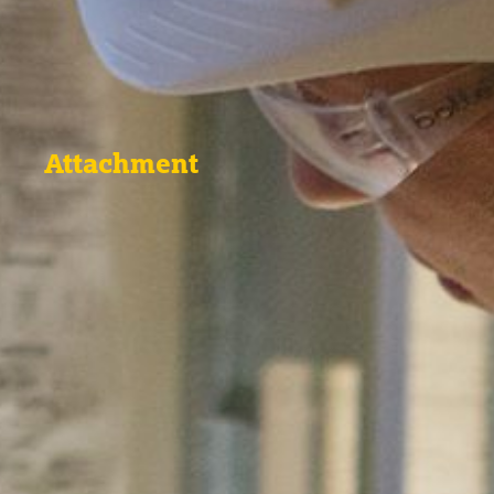
Attachment