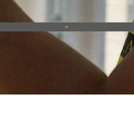
Keep in touch
Want to keep on top of all our latest news? Sign up for our
newsletter and get connected!