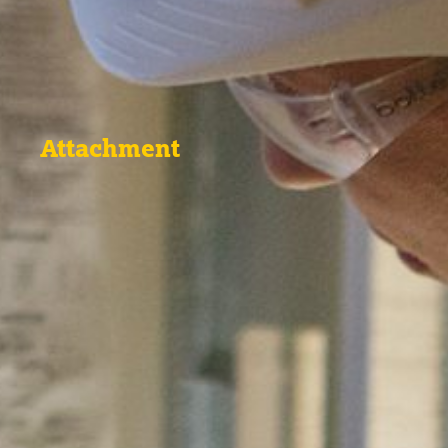
Attachment