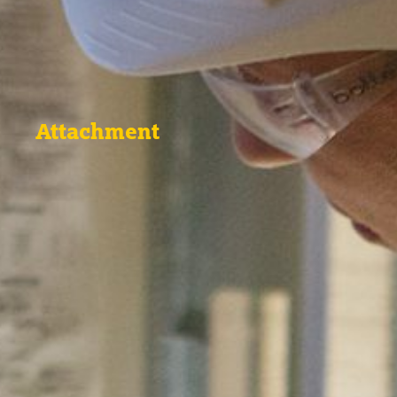
Attachment