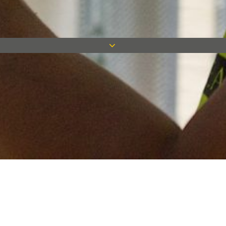
Keep in touch
Want to keep on top of all our latest news? Sign up for our
newsletter and get connected!