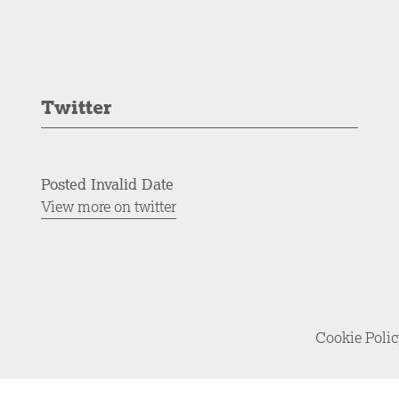
Twitter
Posted Invalid Date
View more on twitter
Cookie Poli