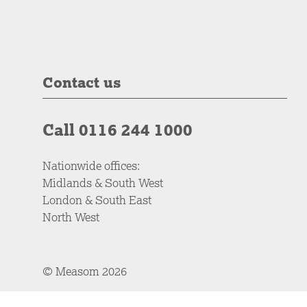
Contact us
Call 0116 244 1000
Nationwide offices:
Midlands & South West
London & South East
North West
© Measom 2026