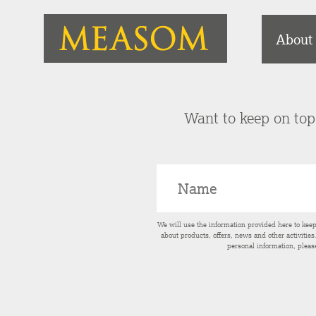
About
Want to keep on top 
We will use the information provided here to kee
about products, offers, news and other activitie
personal information, pleas