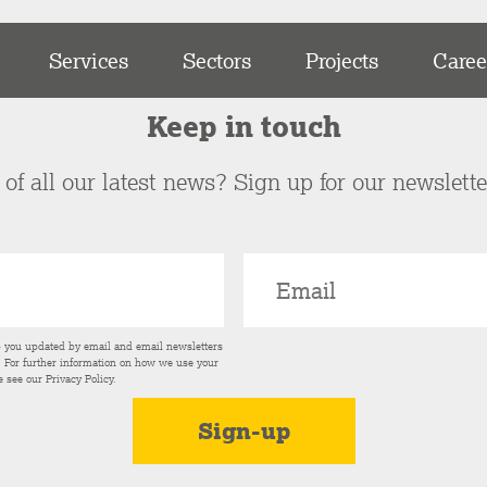
Services
Sectors
Projects
Caree
Keep in touch
of all our latest news? Sign up for our newslett
p you updated by email and email newsletters
s. For further information on how we use your
e see our
Privacy Policy
.