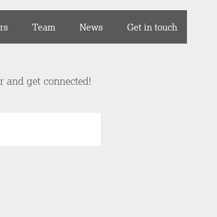
rs
Team
News
Get in touch
er and get connected!