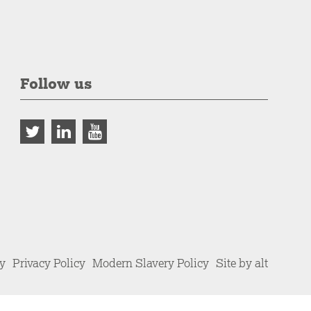
Follow us
cy
Privacy Policy
Modern Slavery Policy
Site by alt