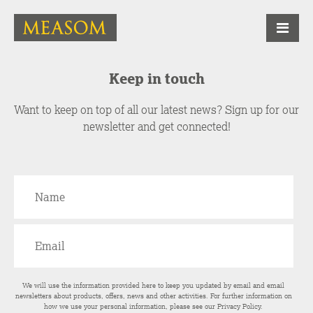
Keep in touch
Want to keep on top of all our latest news? Sign up for our
newsletter and get connected!
We will use the information provided here to keep you updated by email and email
newsletters about products, offers, news and other activities. For further information on
how we use your personal information, please see our
Privacy Policy
.