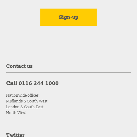
Contact us
Call 0116 244 1000
Nationwide offices:
Midlands & South West
London & South East
North West
Twitter