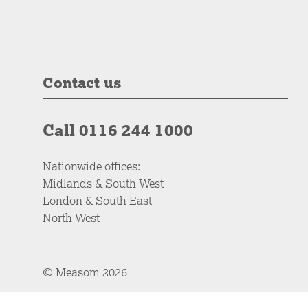
Contact us
Call 0116 244 1000
Nationwide offices:
Midlands & South West
London & South East
North West
© Measom 2026