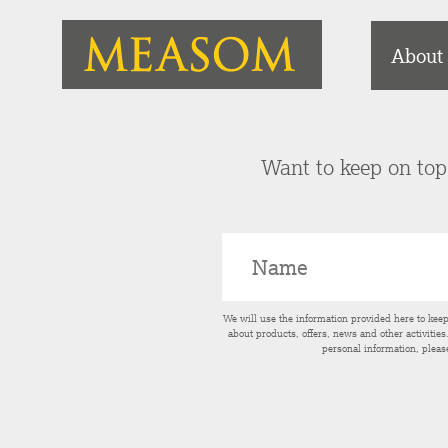
About
Want to keep on top 
We will use the information provided here to kee
about products, offers, news and other activitie
personal information, pleas