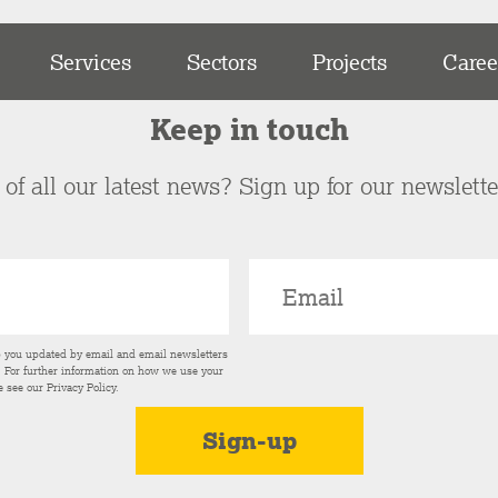
Services
Sectors
Projects
Caree
Keep in touch
of all our latest news? Sign up for our newslett
p you updated by email and email newsletters
s. For further information on how we use your
e see our
Privacy Policy
.