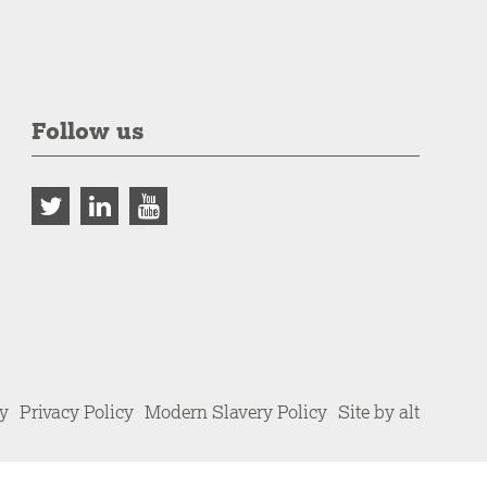
Follow us
cy
Privacy Policy
Modern Slavery Policy
Site by alt