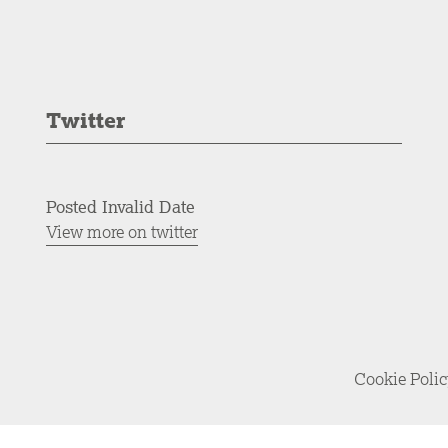
Twitter
Posted Invalid Date
View more on twitter
Cookie Poli