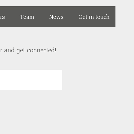
rs
Team
News
Get in touch
er and get connected!