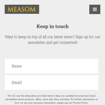
Keep in touch
Want to keep on top of all our latest news? Sign up for our
newsletter and get connected!
We will use the information provided here to keep you updated by email and email
newsletters about products, offers, news and other activities. For further information on
how we use your personal information, please see our
Privacy Policy
.