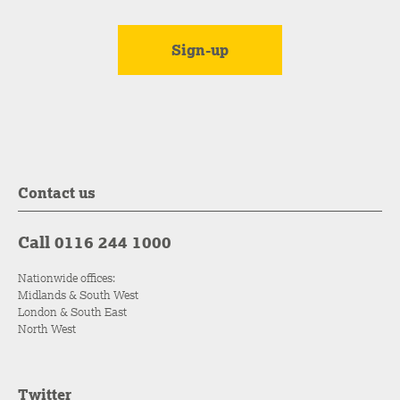
Contact us
Call 0116 244 1000
Nationwide offices:
Midlands & South West
London & South East
North West
Twitter