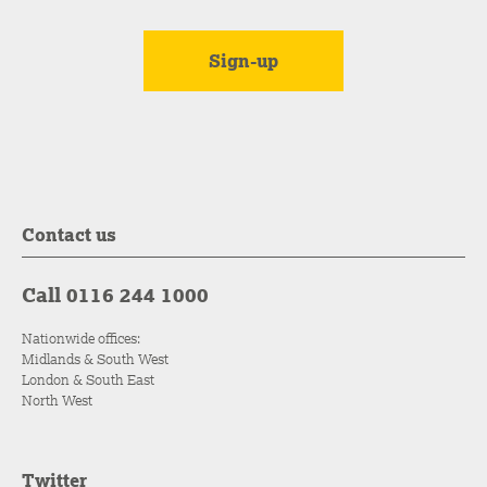
Contact us
Call 0116 244 1000
Nationwide offices:
Midlands & South West
London & South East
North West
Twitter