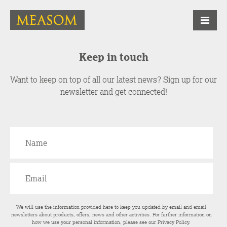
Keep in touch
Want to keep on top of all our latest news? Sign up for our
newsletter and get connected!
We will use the information provided here to keep you updated by email and email
newsletters about products, offers, news and other activities. For further information on
how we use your personal information, please see our
Privacy Policy
.