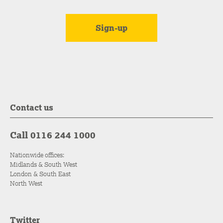
Contact us
Call 0116 244 1000
Nationwide offices:
Midlands & South West
London & South East
North West
Twitter