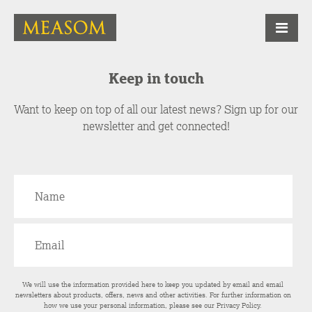
Keep in touch
Want to keep on top of all our latest news? Sign up for our
newsletter and get connected!
We will use the information provided here to keep you updated by email and email
newsletters about products, offers, news and other activities. For further information on
how we use your personal information, please see our
Privacy Policy
.