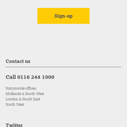
Contact us
Call 0116 244 1000
Nationwide offices:
Midlands & South West
London & South East
North West
Twitter