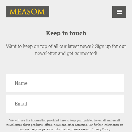
Keep in touch
Want to keep on top of all our latest news? Sign up for our
newsletter and get connected!
We will use the information provided here to keep you updated by email and email
newsletters about products, offers, news and other activities. For further information on
how we use your personal information, please see our
Privacy Policy
.