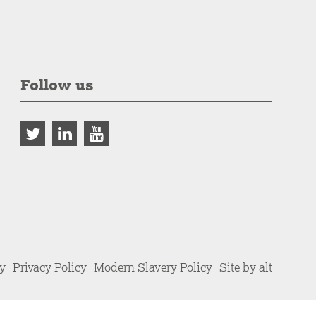
Follow us
cy
Privacy Policy
Modern Slavery Policy
Site by alt