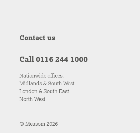
Contact us
Call 0116 244 1000
Nationwide offices:
Midlands & South West
London & South East
North West
© Measom 2026