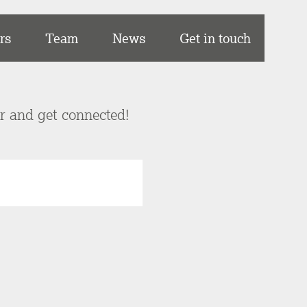
rs
Team
News
Get in touch
er and get connected!