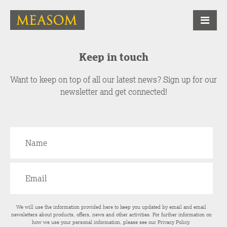
Keep in touch
Want to keep on top of all our latest news? Sign up for our
newsletter and get connected!
We will use the information provided here to keep you updated by email and email
newsletters about products, offers, news and other activities. For further information on
how we use your personal information, please see our
Privacy Policy
.