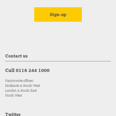
Contact us
Call 0116 244 1000
Nationwide offices:
Midlands & South West
London & South East
North West
Twitter