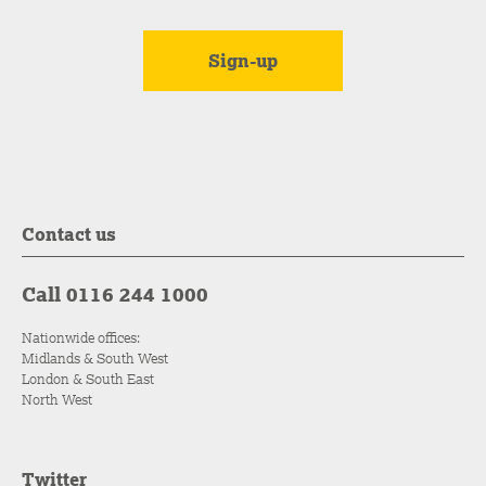
Contact us
Call 0116 244 1000
Nationwide offices:
Midlands & South West
London & South East
North West
Twitter