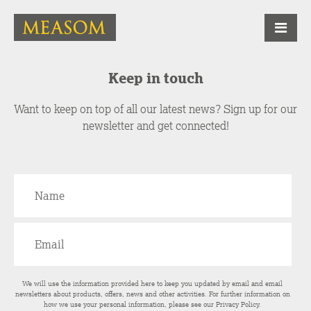
Keep in touch
Want to keep on top of all our latest news? Sign up for our
newsletter and get connected!
We will use the information provided here to keep you updated by email and email
newsletters about products, offers, news and other activities. For further information on
how we use your personal information, please see our
Privacy Policy
.