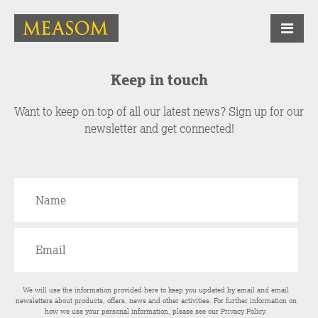
Keep in touch
Want to keep on top of all our latest news? Sign up for our
newsletter and get connected!
We will use the information provided here to keep you updated by email and email
newsletters about products, offers, news and other activities. For further information on
how we use your personal information, please see our
Privacy Policy
.