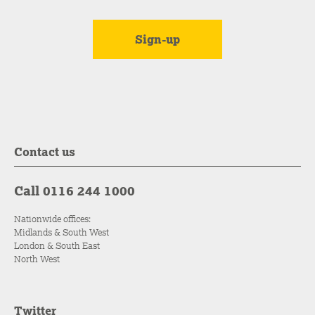
Contact us
Call 0116 244 1000
Nationwide offices:
Midlands & South West
London & South East
North West
Twitter