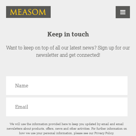
Keep in touch
Want to keep on top of all our latest news? Sign up for our
newsletter and get connected!
We will use the information provided here to keep you updated by email and email
newsletters about products, offers, news and other activities. For further information on
how we use your personal information, please see our
Privacy Policy
.