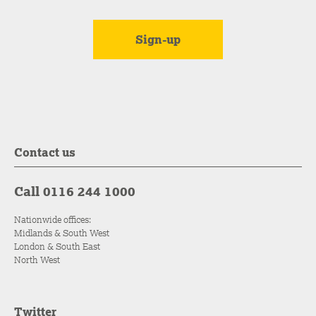
Contact us
Call 0116 244 1000
Nationwide offices:
Midlands & South West
London & South East
North West
Twitter