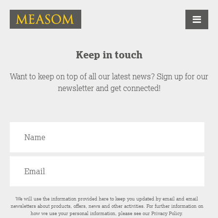
Keep in touch
Want to keep on top of all our latest news? Sign up for our
newsletter and get connected!
We will use the information provided here to keep you updated by email and email
newsletters about products, offers, news and other activities. For further information on
how we use your personal information, please see our
Privacy Policy
.