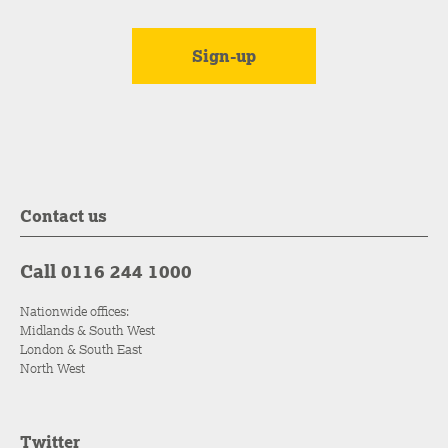
Contact us
Call 0116 244 1000
Nationwide offices:
Midlands & South West
London & South East
North West
Twitter