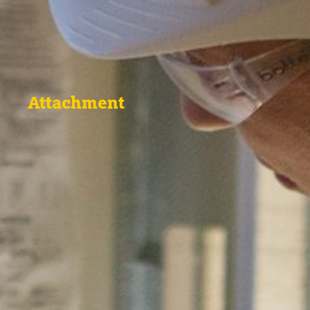
Attachment