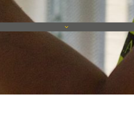
Keep in touch
Want to keep on top of all our latest news? Sign up for our
newsletter and get connected!