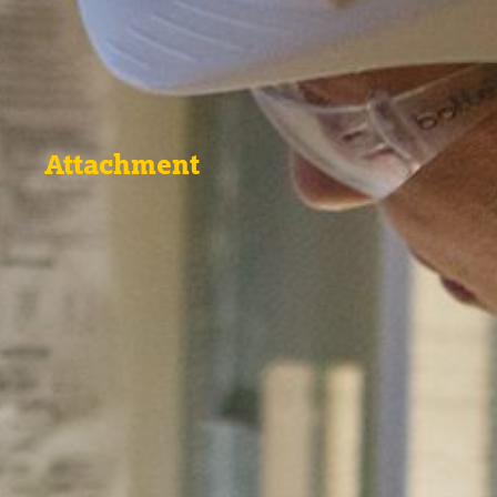
Attachment