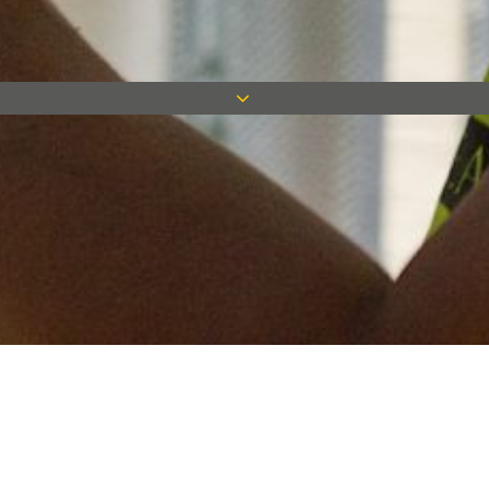
Keep in touch
Want to keep on top of all our latest news? Sign up for our
newsletter and get connected!