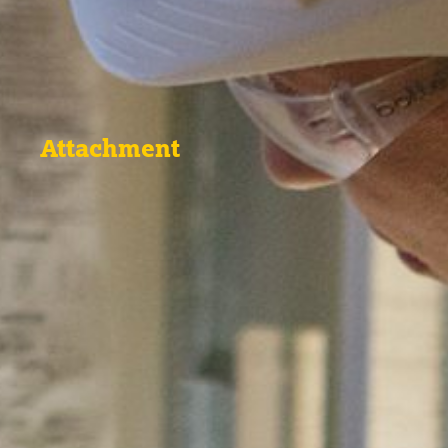
Attachment