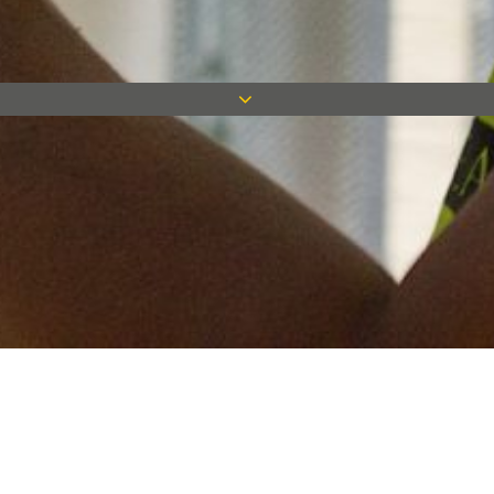
Keep in touch
Want to keep on top of all our latest news? Sign up for our
newsletter and get connected!