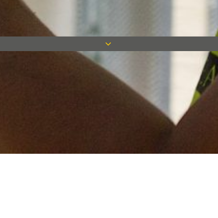
Keep in touch
Want to keep on top of all our latest news? Sign up for our
newsletter and get connected!