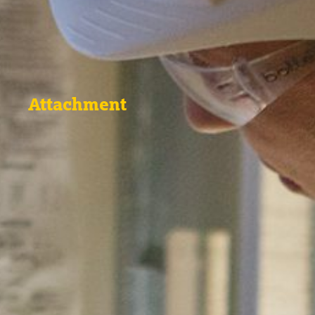
Attachment