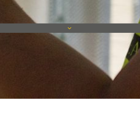
Keep in touch
Want to keep on top of all our latest news? Sign up for our
newsletter and get connected!