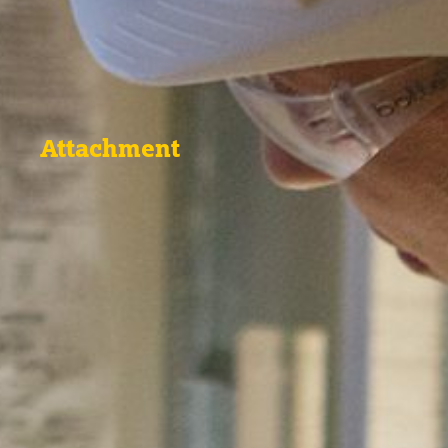
Attachment