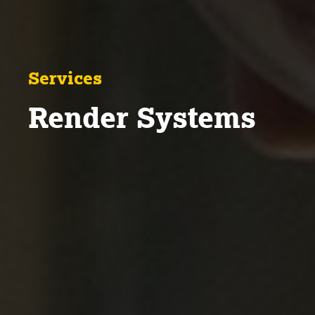
Services
Render Systems