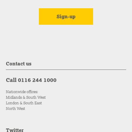
Contact us
Call 0116 244 1000
Nationwide offices:
Midlands & South West
London & South East
North West
Twitter