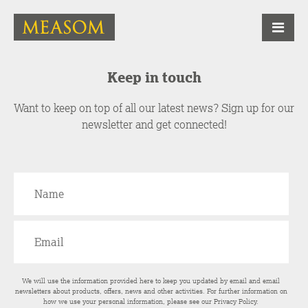
Keep in touch
Want to keep on top of all our latest news? Sign up for our
newsletter and get connected!
We will use the information provided here to keep you updated by email and email
newsletters about products, offers, news and other activities. For further information on
how we use your personal information, please see our
Privacy Policy
.