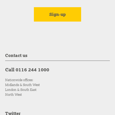
Contact us
Call 0116 244 1000
Nationwide offices:
Midlands & South West
London & South East
North West
Twitter