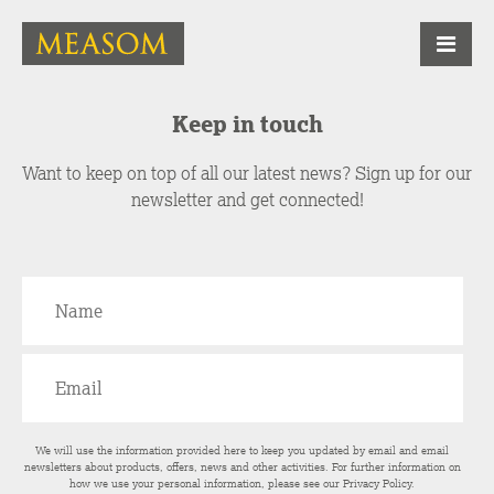
Keep in touch
Want to keep on top of all our latest news? Sign up for our
newsletter and get connected!
We will use the information provided here to keep you updated by email and email
newsletters about products, offers, news and other activities. For further information on
how we use your personal information, please see our
Privacy Policy
.