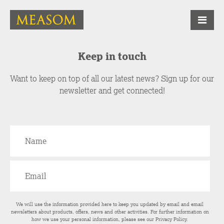
Keep in touch
Want to keep on top of all our latest news? Sign up for our
newsletter and get connected!
We will use the information provided here to keep you updated by email and email
newsletters about products, offers, news and other activities. For further information on
how we use your personal information, please see our
Privacy Policy
.