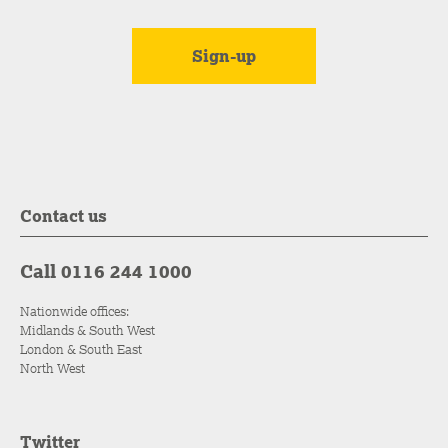
Contact us
Call 0116 244 1000
Nationwide offices:
Midlands & South West
London & South East
North West
Twitter