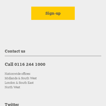
Contact us
Call 0116 244 1000
Nationwide offices:
Midlands & South West
London & South East
North West
Twitter