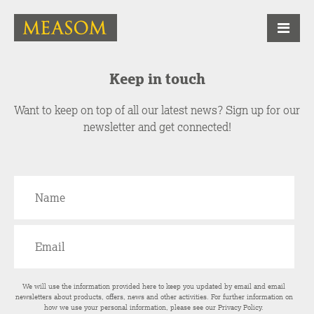
Keep in touch
Want to keep on top of all our latest news? Sign up for our
newsletter and get connected!
We will use the information provided here to keep you updated by email and email
newsletters about products, offers, news and other activities. For further information on
how we use your personal information, please see our
Privacy Policy
.