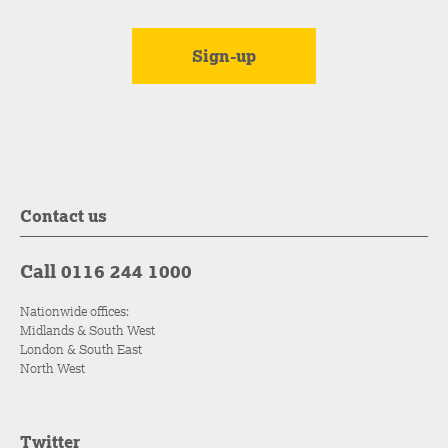
Contact us
Call 0116 244 1000
Nationwide offices:
Midlands & South West
London & South East
North West
Twitter