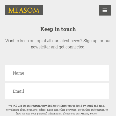
Keep in touch
Want to keep on top of all our latest news? Sign up for our
newsletter and get connected!
We will use the information provided here to keep you updated by email and email
newsletters about products, offers, news and other activities. For further information on
how we use your personal information, please see our
Privacy Policy
.