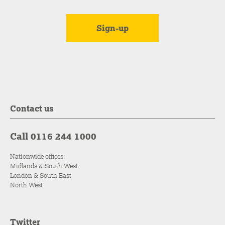
Contact us
Call 0116 244 1000
Nationwide offices:
Midlands & South West
London & South East
North West
Twitter