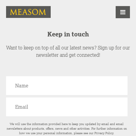
Keep in touch
Want to keep on top of all our latest news? Sign up for our
newsletter and get connected!
We will use the information provided here to keep you updated by email and email
newsletters about products, offers, news and other activities. For further information on
how we use your personal information, please see our
Privacy Policy
.