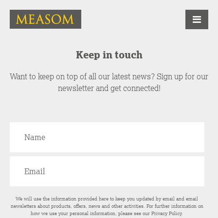
Keep in touch
Want to keep on top of all our latest news? Sign up for our
newsletter and get connected!
We will use the information provided here to keep you updated by email and email
newsletters about products, offers, news and other activities. For further information on
how we use your personal information, please see our
Privacy Policy
.