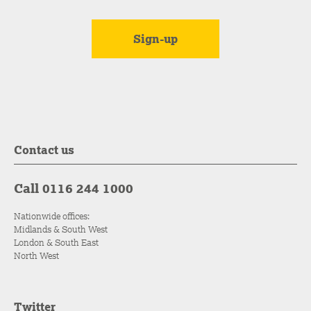
Contact us
Call 0116 244 1000
Nationwide offices:
Midlands & South West
London & South East
North West
Twitter