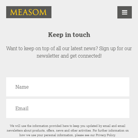
Keep in touch
Want to keep on top of all our latest news? Sign up for our
newsletter and get connected!
We will use the information provided here to keep you updated by email and email
newsletters about products, offers, news and other activities. For further information on
how we use your personal information, please see our
Privacy Policy
.