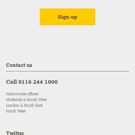
Contact us
Call 0116 244 1000
Nationwide offices:
Midlands & South West
London & South East
North West
Twitter