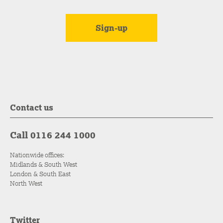
Contact us
Call 0116 244 1000
Nationwide offices:
Midlands & South West
London & South East
North West
Twitter