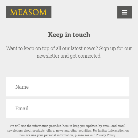
Keep in touch
Want to keep on top of all our latest news? Sign up for our
newsletter and get connected!
We will use the information provided here to keep you updated by email and email
newsletters about products, offers, news and other activities. For further information on
how we use your personal information, please see our
Privacy Policy
.