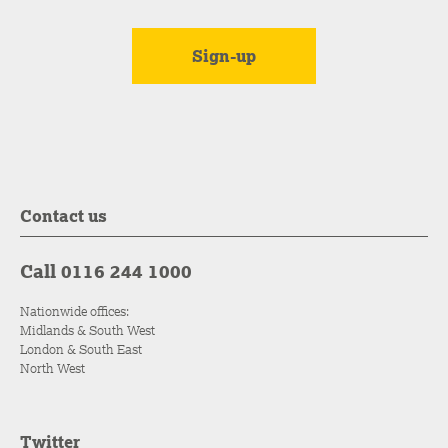
Contact us
Call 0116 244 1000
Nationwide offices:
Midlands & South West
London & South East
North West
Twitter