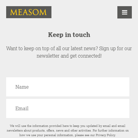
Keep in touch
Want to keep on top of all our latest news? Sign up for our
newsletter and get connected!
We will use the information provided here to keep you updated by email and email
newsletters about products, offers, news and other activities. For further information on
how we use your personal information, please see our
Privacy Policy
.