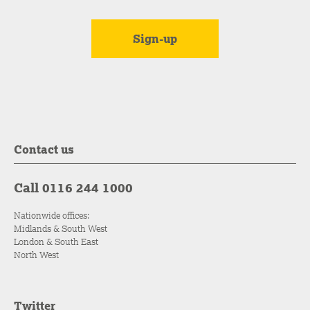
Contact us
Call 0116 244 1000
Nationwide offices:
Midlands & South West
London & South East
North West
Twitter