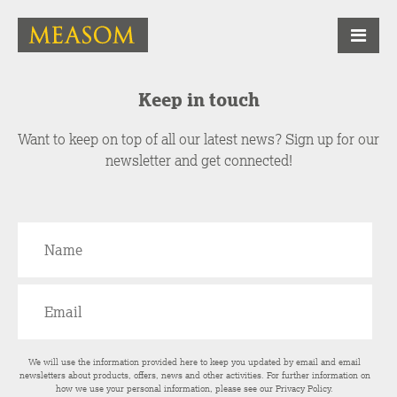
Keep in touch
Want to keep on top of all our latest news? Sign up for our
newsletter and get connected!
We will use the information provided here to keep you updated by email and email
newsletters about products, offers, news and other activities. For further information on
how we use your personal information, please see our
Privacy Policy
.