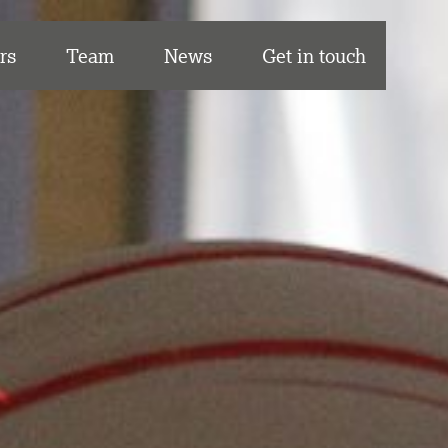
rs
Team
News
Get in touch