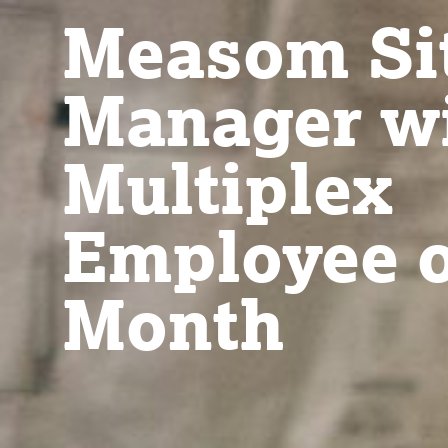
Measom Si
Manager w
Multiplex
Employee o
Month