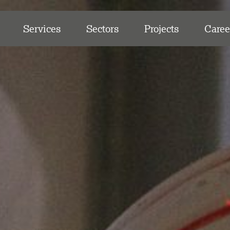
Services
Sectors
Projects
Caree