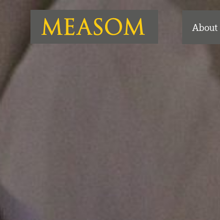
About