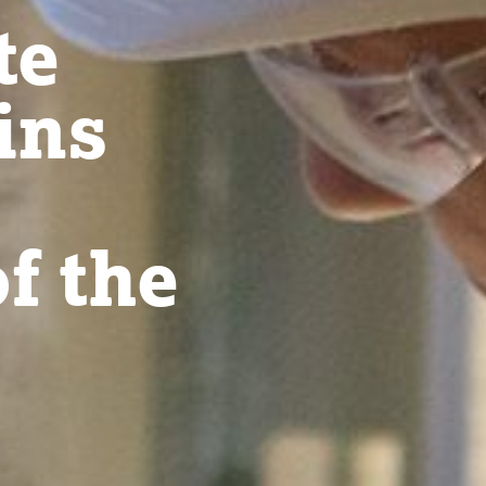
te
ins
f the