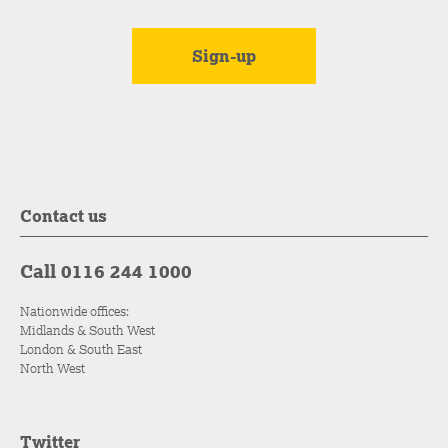
Contact us
Call 0116 244 1000
Nationwide offices:
Midlands & South West
London & South East
North West
Twitter