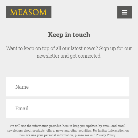
Keep in touch
Want to keep on top of all our latest news? Sign up for our
newsletter and get connected!
We will use the information provided here to keep you updated by email and email
newsletters about products, offers, news and other activities. For further information on
how we use your personal information, please see our
Privacy Policy
.