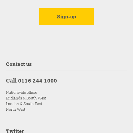
Contact us
Call 0116 244 1000
Nationwide offices:
Midlands & South West
London & South East
North West
Twitter