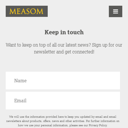
Keep in touch
Want to keep on top of all our latest news? Sign up for our
newsletter and get connected!
We will use the information provided here to keep you updated by email and email
newsletters about products, offers, news and other activities. For further information on
how we use your personal information, please see our
Privacy Policy
.