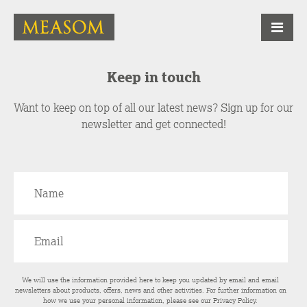
Keep in touch
Want to keep on top of all our latest news? Sign up for our
newsletter and get connected!
We will use the information provided here to keep you updated by email and email
newsletters about products, offers, news and other activities. For further information on
how we use your personal information, please see our
Privacy Policy
.