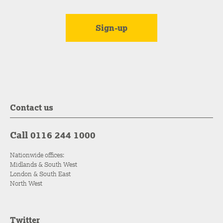
Contact us
Call 0116 244 1000
Nationwide offices:
Midlands & South West
London & South East
North West
Twitter