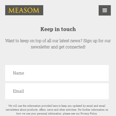
Keep in touch
Want to keep on top of all our latest news? Sign up for our
newsletter and get connected!
We will use the information provided here to keep you updated by email and email
newsletters about products, offers, news and other activities. For further information on
how we use your personal information, please see our
Privacy Policy
.