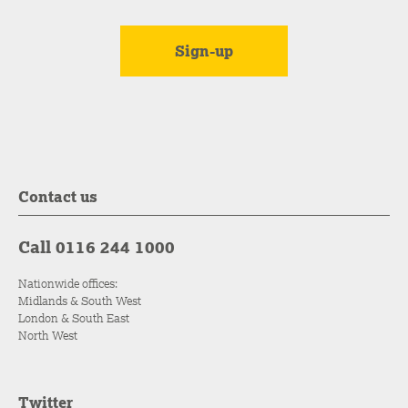
Contact us
Call 0116 244 1000
Nationwide offices:
Midlands & South West
London & South East
North West
Twitter