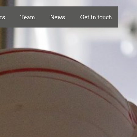
rs
Team
News
Get in touch