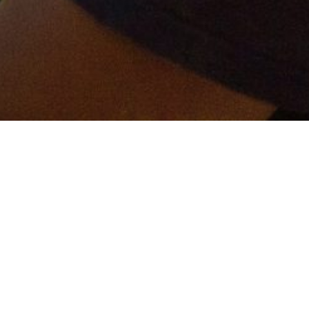
er and get connected!