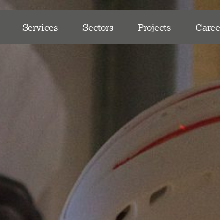
Services
Sectors
Projects
Caree