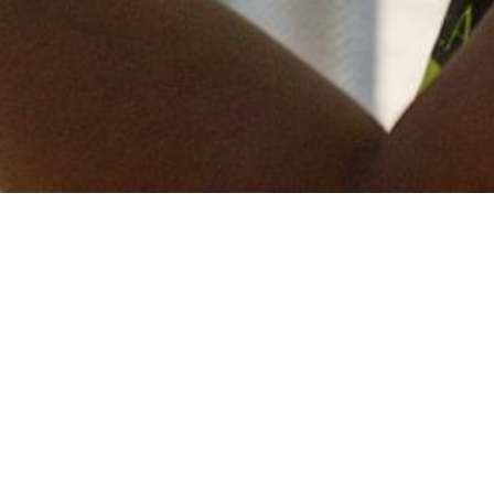
Keep in touch
of all our latest news? Sign up for our newslett