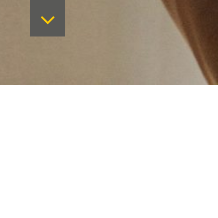
Want to keep on top 