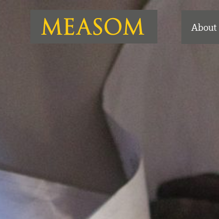
About