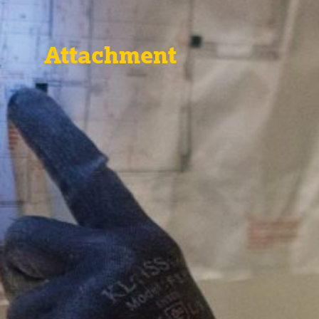
Attachment