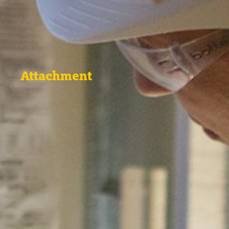
Attachment