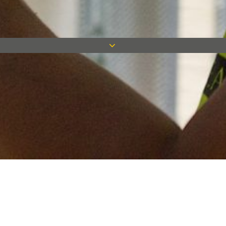
Keep in touch
Want to keep on top of all our latest news? Sign up for our
newsletter and get connected!