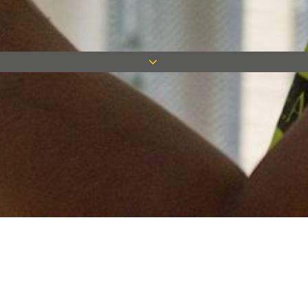
Keep in touch
Want to keep on top of all our latest news? Sign up for our
newsletter and get connected!