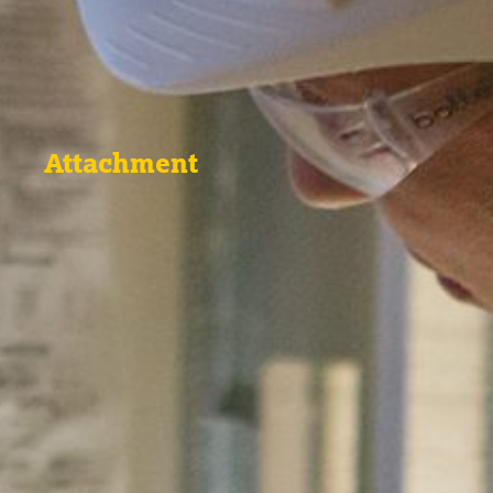
Attachment